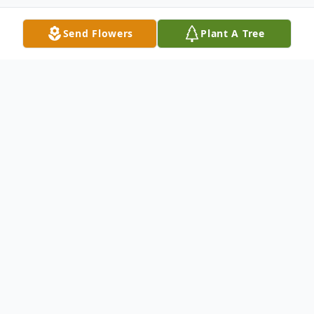
Send Flowers
Plant A Tree
Obituary
Cannon, Willie Ray, age 87, Ashland City,
TN, passed away on Tuesday, August 18,
2020, at his home. Willie Ray worked for
many years as a manager for Happy Day