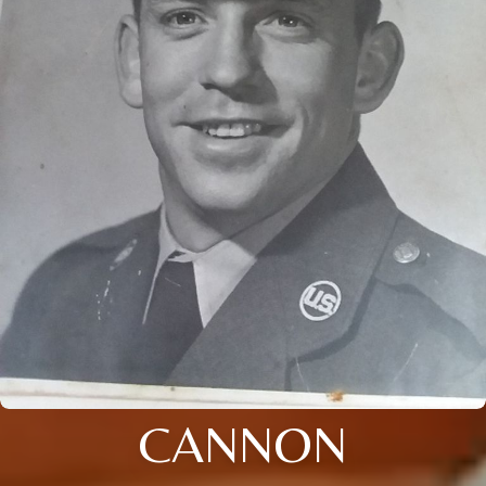
CANNON