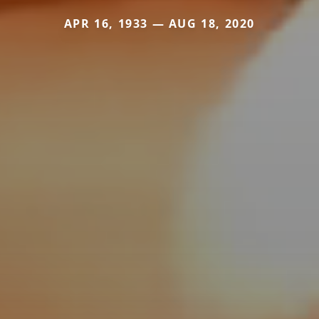
APR 16, 1933 — AUG 18, 2020