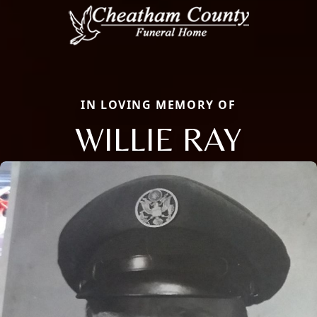
IN LOVING MEMORY OF
WILLIE RAY