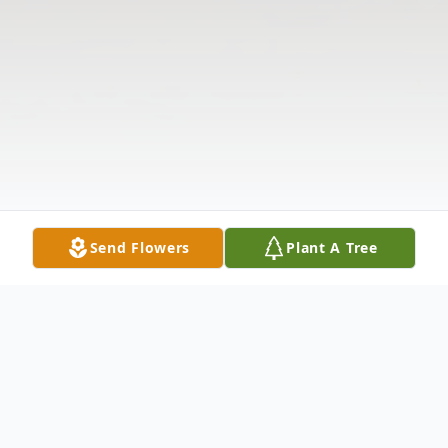
Send Flowers
Plant A Tree