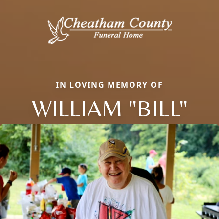
IN LOVING MEMORY OF
WILLIAM "BILL"