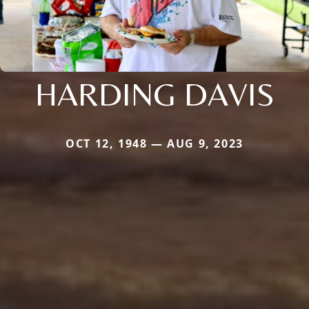
HARDING DAVIS
OCT 12, 1948 — AUG 9, 2023