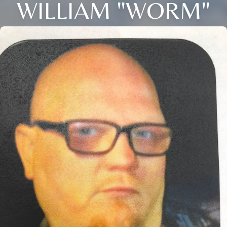
WILLIAM "WORM"