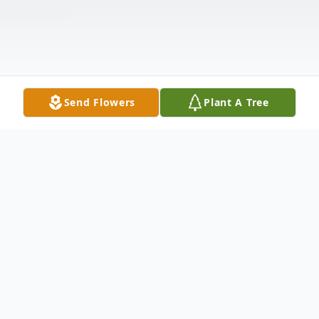
Send Flowers
Plant A Tree
Obituary
William "Worm" Allen Weaver, age 35,