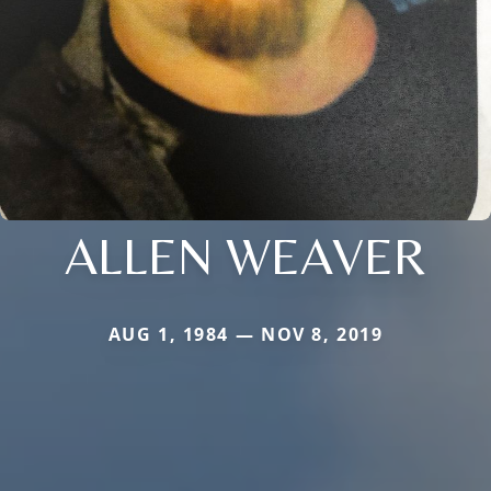
ALLEN WEAVER
AUG 1, 1984 — NOV 8, 2019