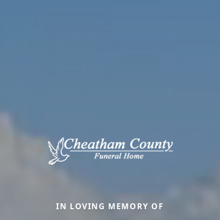
IN LOVING MEMORY OF