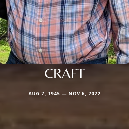
CRAFT
AUG 7, 1945 — NOV 6, 2022