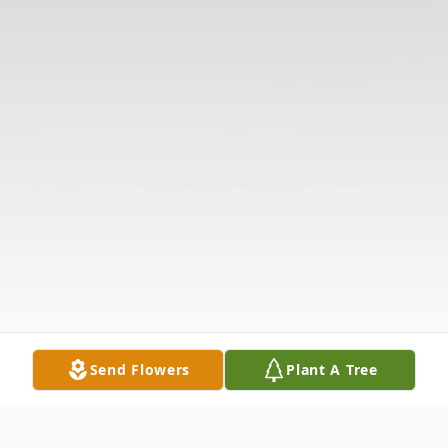
Send Flowers
Plant A Tree