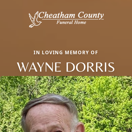
IN LOVING MEMORY OF
WAYNE DORRIS