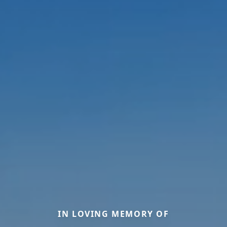
IN LOVING MEMORY OF