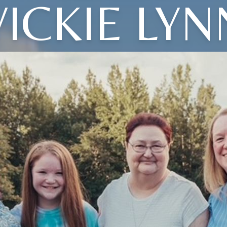
VICKIE LYN