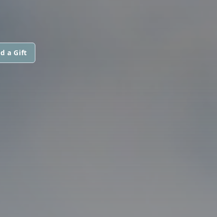
d a Gift