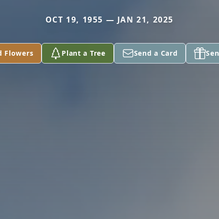
OCT 19, 1955 — JAN 21, 2025
d Flowers
Plant a Tree
Send a Card
Sen