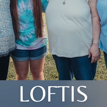
LOFTIS