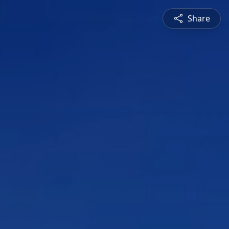
Share