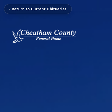
‹ Return to Current Obituaries