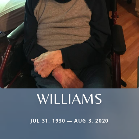
WILLIAMS
JUL 31, 1930 — AUG 3, 2020