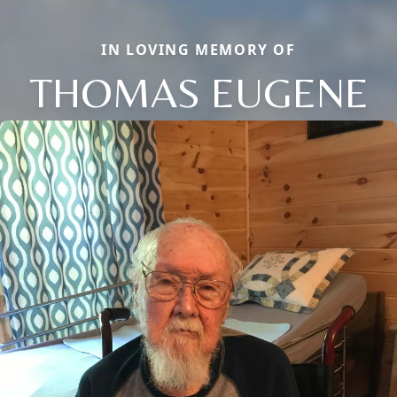
IN LOVING MEMORY OF
THOMAS EUGENE