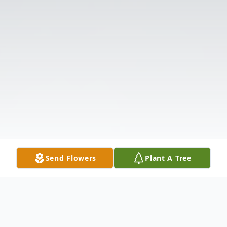
Send Flowers
Plant A Tree