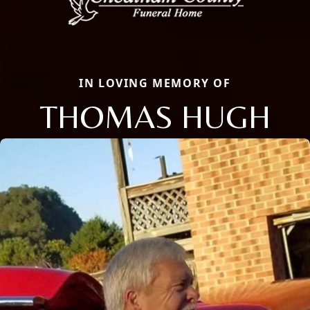
IN LOVING MEMORY OF
THOMAS HUGH