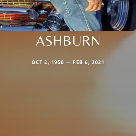
ASHBURN
OCT 2, 1950 — FEB 6, 2021