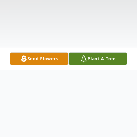
Send Flowers
Plant A Tree
Obituary