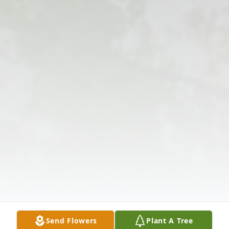
Send Flowers
Plant A Tree