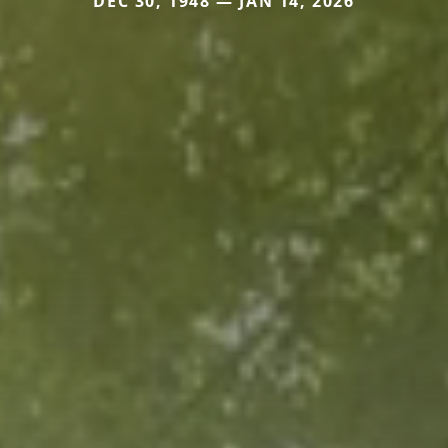
DEC 30, 1948 — JAN 14, 2026