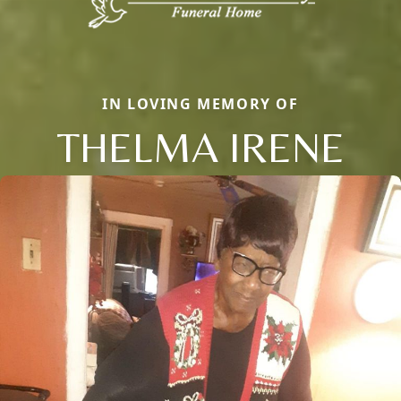
IN LOVING MEMORY OF
THELMA IRENE