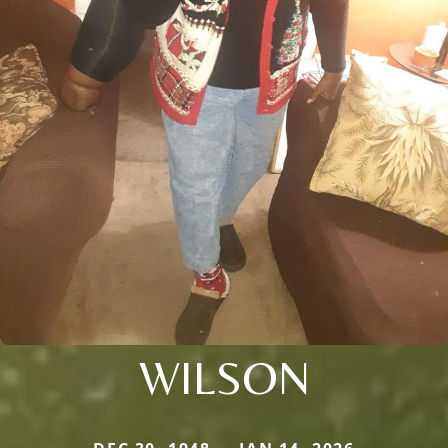
WILSON