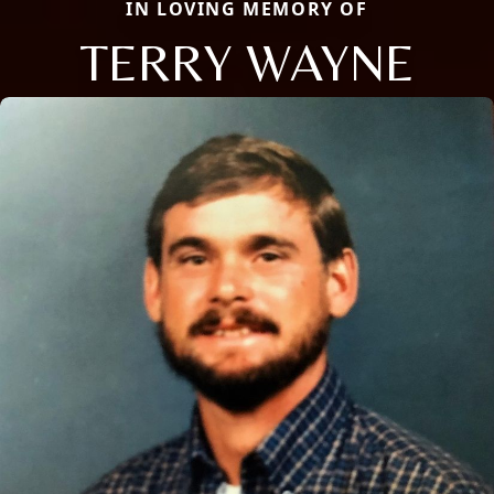
IN LOVING MEMORY OF
TERRY WAYNE