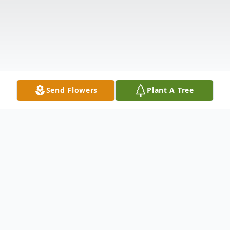
Send Flowers
Plant A Tree
Obituary