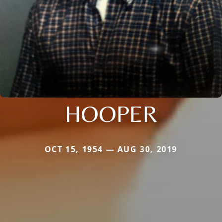
HOOPER
OCT 15, 1954 — AUG 30, 2019