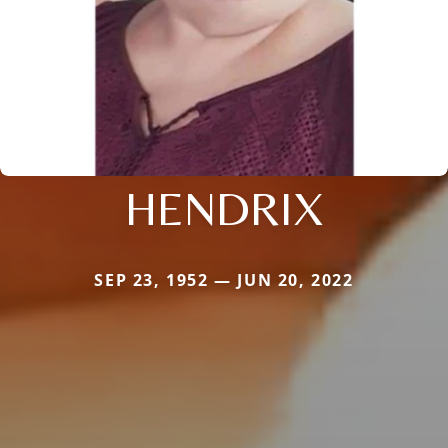
HENDRIX
SEP 23, 1952 — JUN 20, 2022