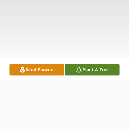
Send Flowers
Plant A Tree
Obituary