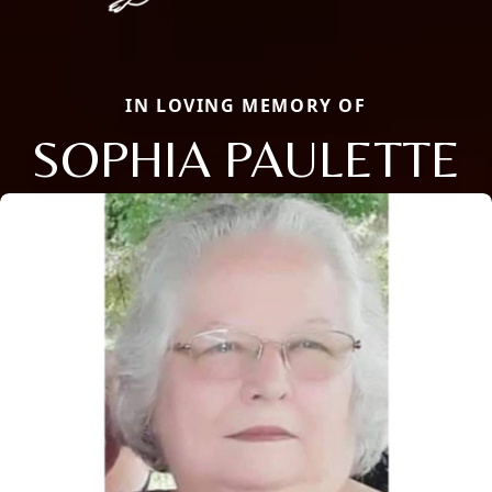
IN LOVING MEMORY OF
SOPHIA PAULETTE