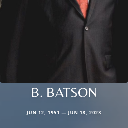
B. BATSON
JUN 12, 1951 — JUN 18, 2023