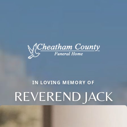
IN LOVING MEMORY OF
REVEREND JACK