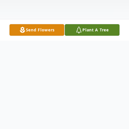
Send Flowers
Plant A Tree
Obituary
***flowers may be delivered to the
church***