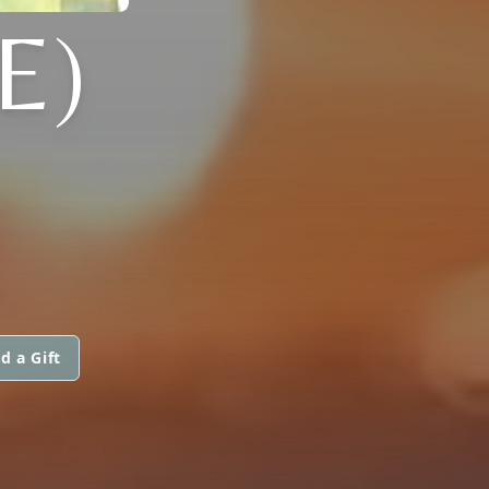
E)
d a Gift