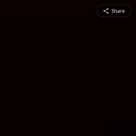
Share