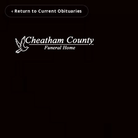
‹ Return to Current Obituaries