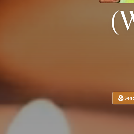
(
Sen