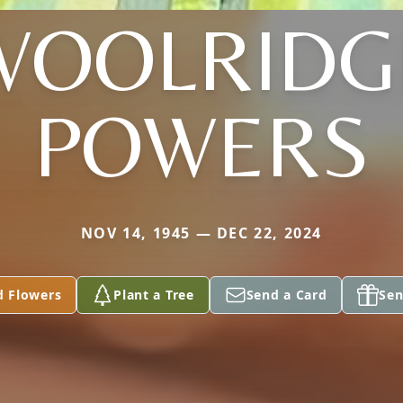
WOOLRIDG
POWERS
NOV 14, 1945 — DEC 22, 2024
d Flowers
Plant a Tree
Send a Card
Sen