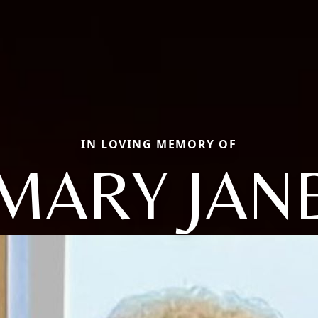
IN LOVING MEMORY OF
MARY JAN