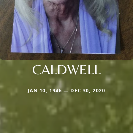
CALDWELL
JAN 10, 1946 — DEC 30, 2020