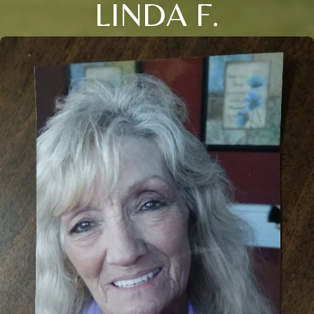
LINDA F.