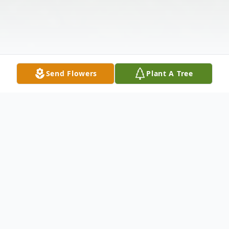
Send Flowers
Plant A Tree
Obituary
Linda F. Caldwell, age 74, passed away