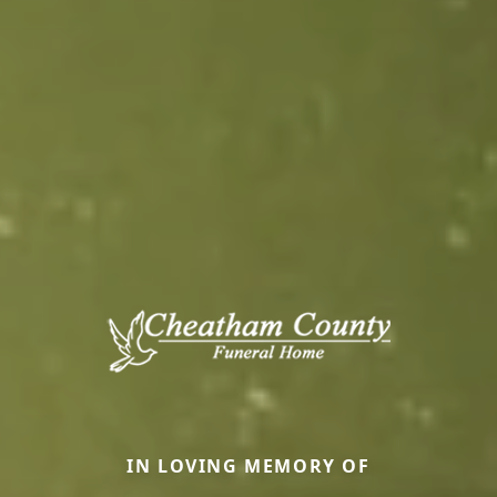
IN LOVING MEMORY OF