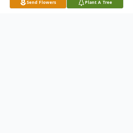
Send Flowers
Plant A Tree
Obituary
Laura Jo Legon, age 73, of Ashland City,
Tennessee, passed away on Thursday,
January 15, 2026, at TriStar Skyline Medical
Center in Nashville, Tennessee. She was
born on February 25, 1952, in Nashville,