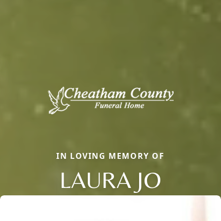
IN LOVING MEMORY OF
LAURA JO