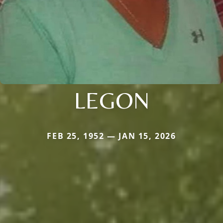
LEGON
FEB 25, 1952 — JAN 15, 2026