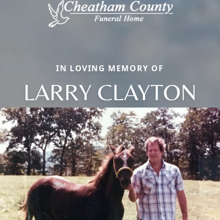
IN LOVING MEMORY OF
LARRY CLAYTON