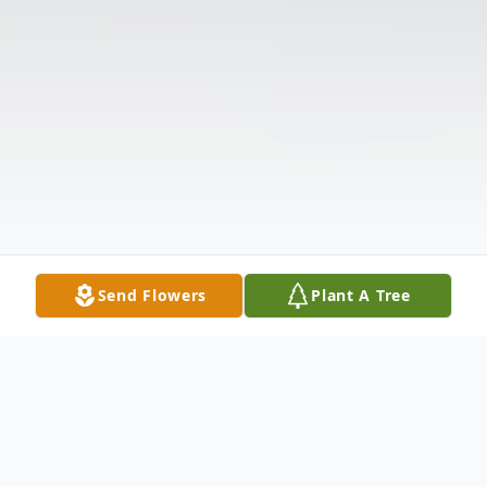
Send Flowers
Plant A Tree