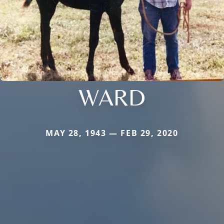
WARD
MAY 28, 1943 — FEB 29, 2020