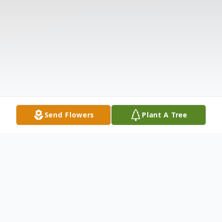
Send Flowers
Plant A Tree
Obituary