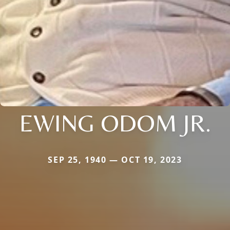
EWING ODOM JR.
SEP 25, 1940 — OCT 19, 2023