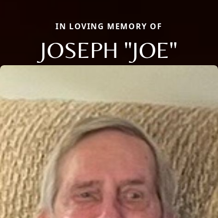
IN LOVING MEMORY OF
JOSEPH "JOE"