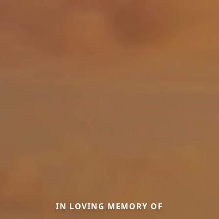
IN LOVING MEMORY OF