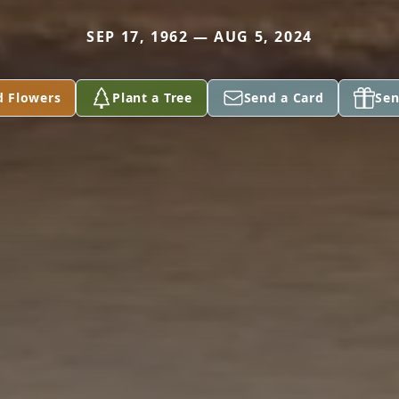
SEP 17, 1962 — AUG 5, 2024
d Flowers
Plant a Tree
Send a Card
Sen