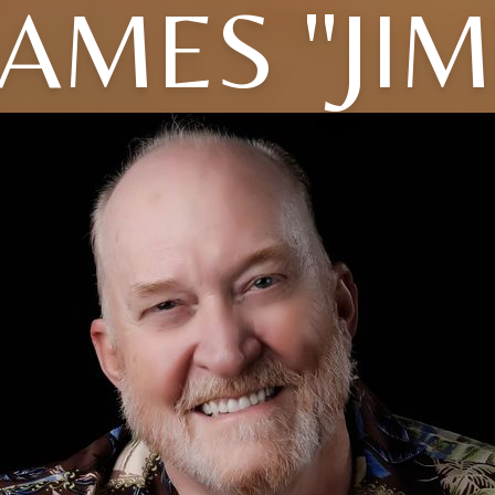
JAMES "JIM