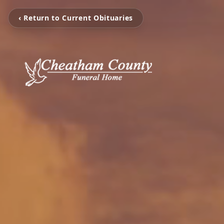
‹ Return to Current Obituaries