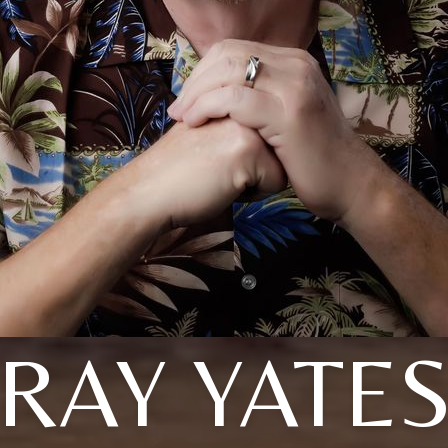
RAY YATE