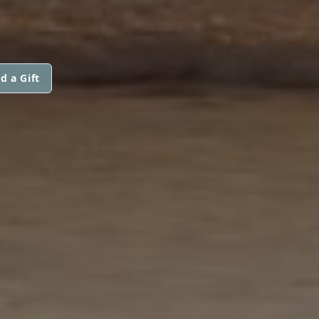
d a Gift