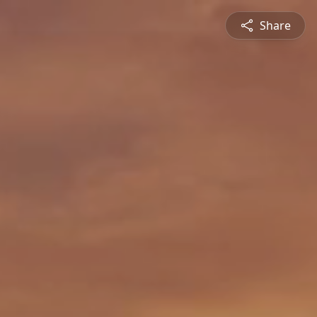
Share