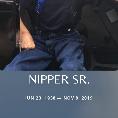
NIPPER SR.
JUN 23, 1938 — NOV 8, 2019