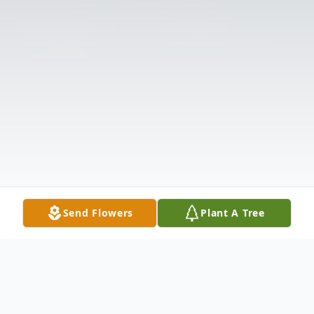
Send Flowers
Plant A Tree