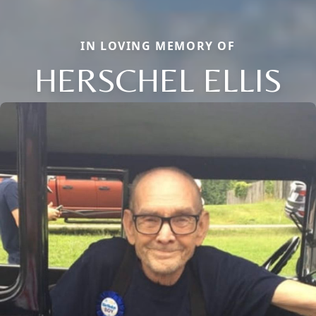
IN LOVING MEMORY OF
HERSCHEL ELLIS