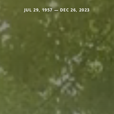
JUL 29, 1957 — DEC 26, 2023