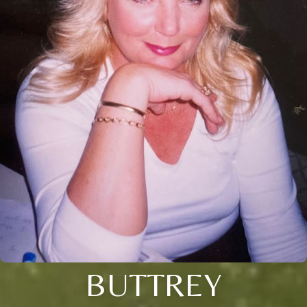
BUTTREY