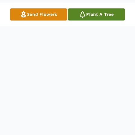
Send Flowers
Plant A Tree
Obituary
Helen Jean (Hudak) Buttrey, age 66, of
Ashland City, Tennessee, passed away at
her home on Tuesday, December 26, 2023.
She was born in Elyria, Ohio, on July 29,