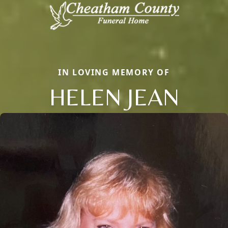
IN LOVING MEMORY OF
HELEN JEAN