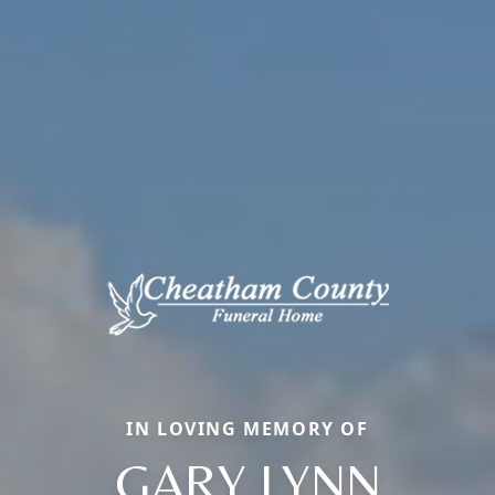
IN LOVING MEMORY OF
GARY LYNN