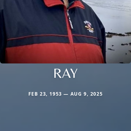
RAY
FEB 23, 1953 — AUG 9, 2025