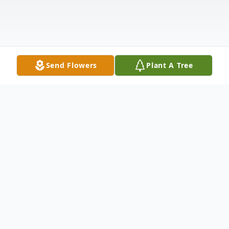
Send Flowers
Plant A Tree
Obituary
In the midst of grief and mourning, we
announce the passing of Gary Lynn Ray of