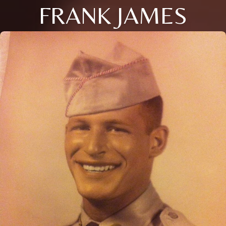
FRANK JAMES