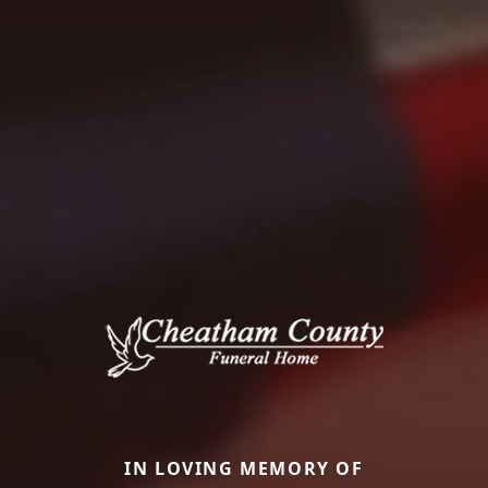
IN LOVING MEMORY OF