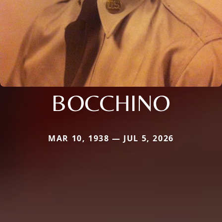
BOCCHINO
MAR 10, 1938 — JUL 5, 2026