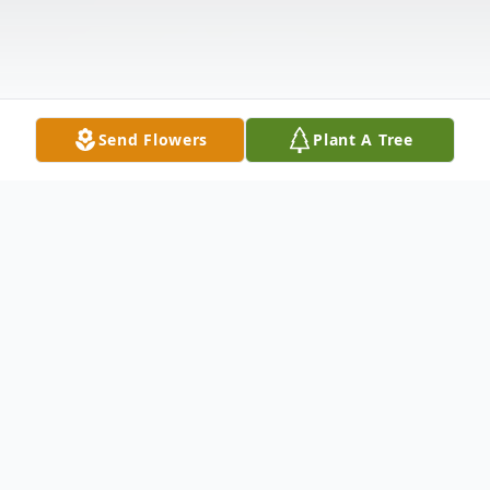
Send Flowers
Plant A Tree
Obituary
Frank James Bocchino, age 88, of Pleasant
View, Tennessee departed this life on July