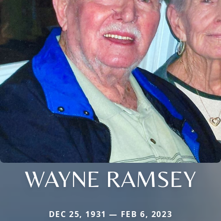
WAYNE RAMSEY
DEC 25, 1931 — FEB 6, 2023