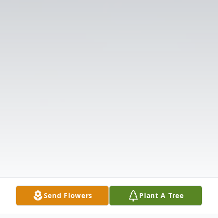
Send Flowers
Plant A Tree