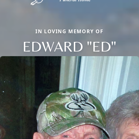
IN LOVING MEMORY OF
EDWARD "ED"