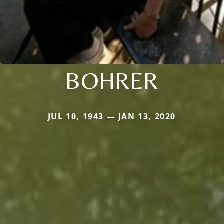
BOHRER
JUL 10, 1943 — JAN 13, 2020