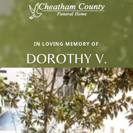
IN LOVING MEMORY OF
DOROTHY V.