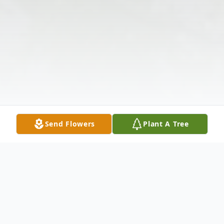
Send Flowers
Plant A Tree