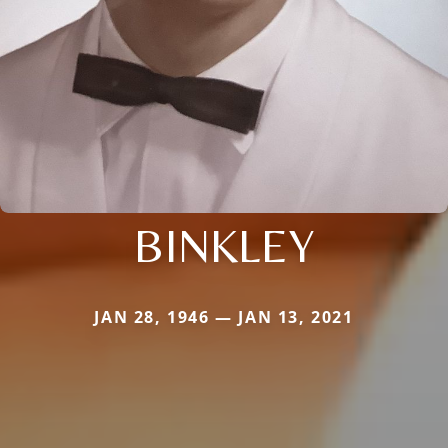
BINKLEY
JAN 28, 1946 — JAN 13, 2021