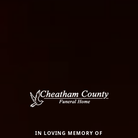
IN LOVING MEMORY OF