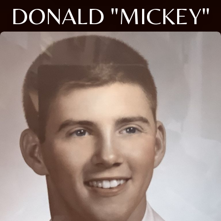
DONALD "MICKEY"