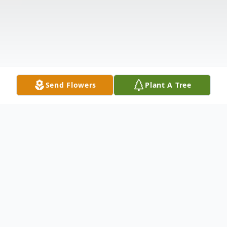
Send Flowers
Plant A Tree
Obituary