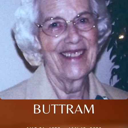
BUTTRAM