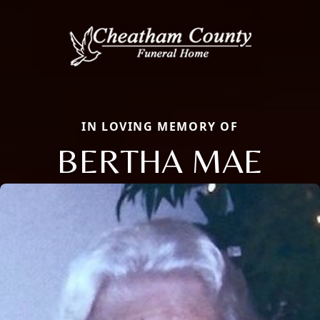
IN LOVING MEMORY OF
BERTHA MAE