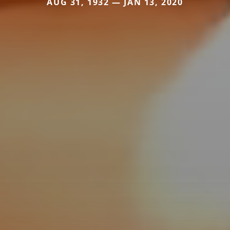
AUG 31, 1932 — JAN 13, 2020