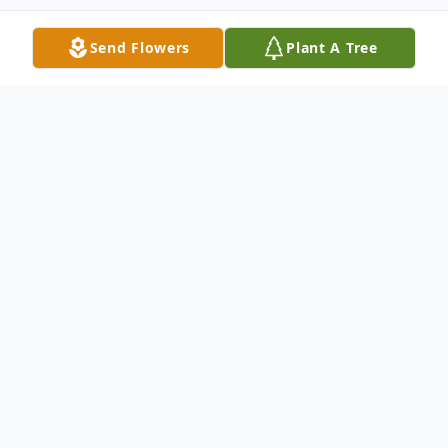
Send Flowers
Plant A Tree
Obituary
Bertha Mae Buttram, age 87, passed away
on January 13, 2020, in Greenwood,
Indiana, surrounded by her loving family.
Bertha was born in Dekalb County,