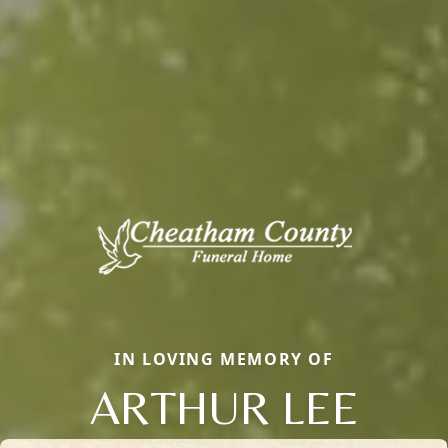
IN LOVING MEMORY OF
ARTHUR LEE