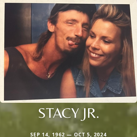
STACY JR.
SEP 14, 1962 — OCT 5, 2024