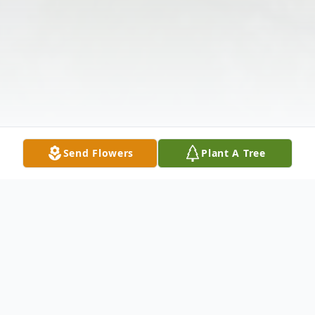
Send Flowers
Plant A Tree
Obituary